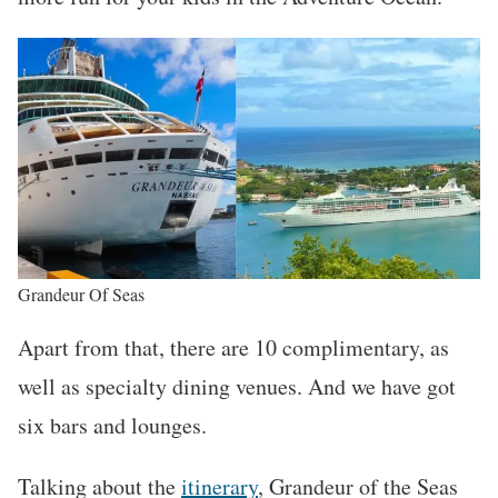
Grandeur Of Seas
Apart from that, there are 10 complimentary, as
well as specialty dining venues. And we have got
six bars and lounges.
Talking about the
itinerary
, Grandeur of the Seas