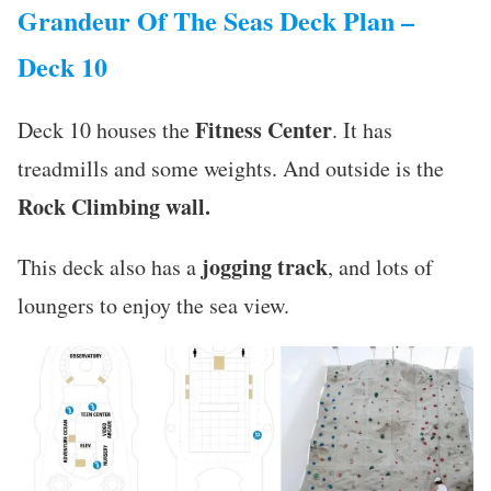
Grandeur Of The Seas Deck Plan –
Deck 10
Fitness Center
Deck 10 houses the
. It has
treadmills and some weights. And outside is the
Rock Climbing wall.
jogging track
This deck also has a
, and lots of
loungers to enjoy the sea view.