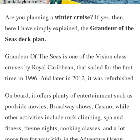
winter cruise?
Are you planning a
If yes, then,
Grandeur of the
here I have simply explained, the
Seas deck plan.
Grandeur Of The Seas is one of the Vision class
cruises by Royal Caribbean, that sailed for the first
time in 1996. And later in 2012, it was refurbished.
On board, it offers plenty of entertainment such as
poolside movies, Broadway shows, Casino, while
other activities include rock climbing, spa and
fitness, theme nights, cooking classes, and a lot
more fun for your kids in the Adventure Ocean.