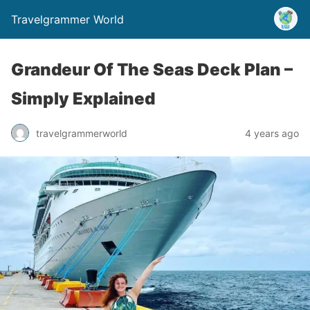
Travelgrammer World
Grandeur Of The Seas Deck Plan –
Simply Explained
travelgrammerworld
4 years ago