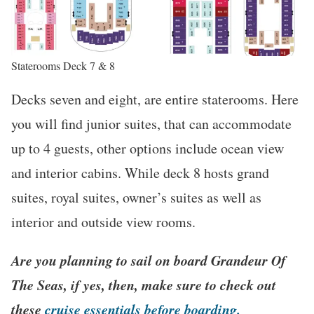
Staterooms Deck 7 & 8
Decks seven and eight, are entire staterooms. Here
you will find junior suites, that can accommodate
up to 4 guests, other options include ocean view
and interior cabins. While deck 8 hosts grand
suites, royal suites, owner’s suites as well as
interior and outside view rooms.
Are you planning to sail on board Grandeur Of
The Seas, if yes, then, make sure to check out
these
cruise essentials before boarding.