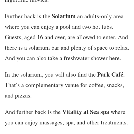
Solarium
Further back is the
an adults-only area
where you can enjoy a pool and two hot tubs.
Guests, aged 16 and over, are allowed to enter. And
there is a solarium bar and plenty of space to relax.
And you can also take a freshwater shower here.
Park Café.
In the solarium, you will also find the
That’s a complementary venue for coffee, snacks,
and pizzas.
Vitality at Sea spa
And further back is the
where
you can enjoy massages, spa, and other treatments.