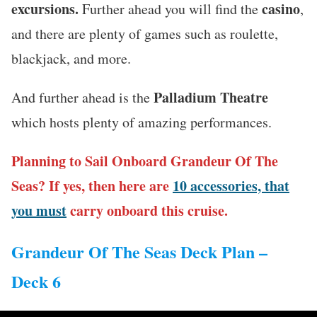
excursions.
casino
Further ahead you will find the
,
and there are plenty of games such as roulette,
blackjack, and more.
Palladium Theatre
And further ahead is the
which hosts plenty of amazing performances.
Planning to Sail Onboard Grandeur Of The
Seas? If yes, then here are
10 accessories, that
you must
carry onboard this cruise.
Grandeur Of The Seas Deck Plan –
Deck 6