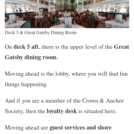
Deck 5 & Great Gatsby Dining Room
deck 5 aft
Great
On
, there is the upper level of the
Gatsby dining room.
Moving ahead is the lobby, where you will find fun
things happening.
And if you are a member of the Crown & Anchor
loyalty desk
Society, then the
is situated here.
guest services and shore
Moving ahead are