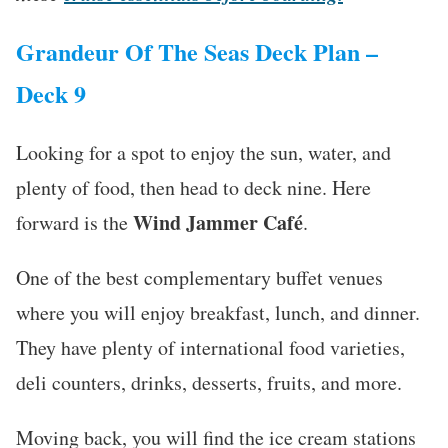
Grandeur Of The Seas Deck Plan –
Deck 9
Looking for a spot to enjoy the sun, water, and
plenty of food, then head to deck nine. Here
Wind Jammer
Café
forward is the
.
One of the best complementary buffet venues
where you will enjoy breakfast, lunch, and dinner.
They have plenty of international food varieties,
deli counters, drinks, desserts, fruits, and more.
Moving back, you will find the ice cream stations