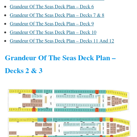
Grandeur Of The Seas Deck Plan – Deck 6
Grandeur Of The Seas Deck Plan – Decks 7 & 8
Grandeur Of The Seas Deck Plan – Deck 9
Grandeur Of The Seas Deck Plan – Deck 10
Grandeur Of The Seas Deck Plan – Decks 11 And 12
Grandeur Of The Seas Deck Plan –
Decks 2 & 3