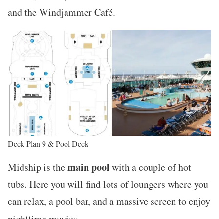
and the Windjammer Café.
Deck Plan 9 & Pool Deck
main pool
Midship is the
with a couple of hot
tubs. Here you will find lots of loungers where you
can relax, a pool bar, and a massive screen to enjoy
nighttime movies.