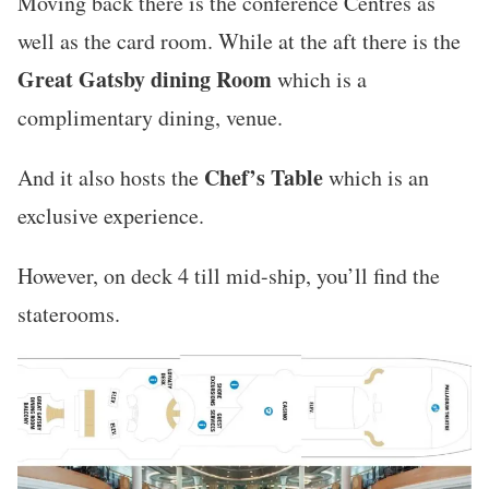
Moving back there is the conference Centres as
well as the card room. While at the aft there is the
Great Gatsby dining Room
which is a
complimentary dining, venue.
Chef’s Table
And it also hosts the
which is an
exclusive experience.
However, on deck 4 till mid-ship, you’ll find the
staterooms.