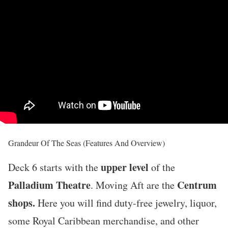
Grandeur Of The Seas (Features And Overview)
upper level
Deck 6 starts with the
of the
Palladium Theatre
Centrum
. Moving Aft are the
shops.
Here you will find duty-free jewelry, liquor,
some Royal Caribbean merchandise, and other