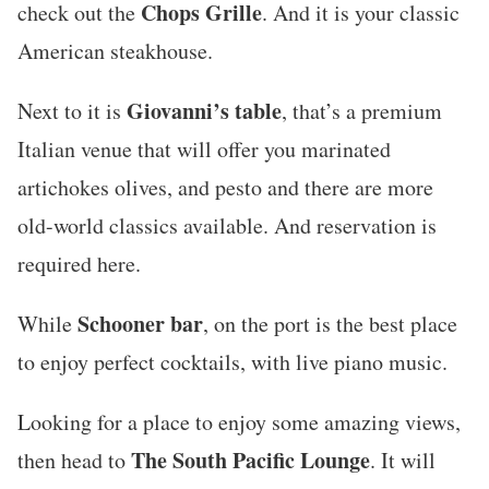
Chops Grille
check out the
. And it is your classic
American steakhouse.
Giovanni’s table
Next to it is
, that’s a premium
Italian venue that will offer you marinated
artichokes olives, and pesto and there are more
old-world classics available. And reservation is
required here.
Schooner bar
While
, on the port is the best place
to enjoy perfect cocktails, with live piano music.
Looking for a place to enjoy some amazing views,
The South Pacific Lounge
then head to
. It will