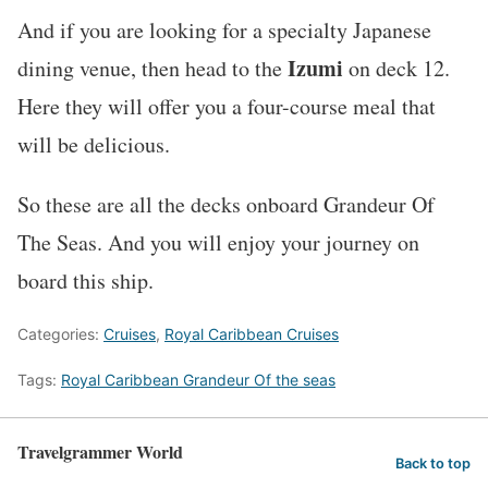
And if you are looking for a specialty Japanese
Izumi
dining venue, then head to the
on deck 12.
Here they will offer you a four-course meal that
will be delicious.
So these are all the decks onboard Grandeur Of
The Seas. And you will enjoy your journey on
board this ship.
Categories:
Cruises
,
Royal Caribbean Cruises
Tags:
Royal Caribbean Grandeur Of the seas
Travelgrammer World
Back to top