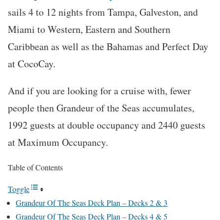
sails 4 to 12 nights from Tampa, Galveston, and
Miami to Western, Eastern and Southern
Caribbean as well as the Bahamas and Perfect Day
at CocoCay.
And if you are looking for a cruise with, fewer
people then Grandeur of the Seas accumulates,
1992 guests at double occupancy and 2440 guests
at Maximum Occupancy.
Table of Contents
Toggle
Grandeur Of The Seas Deck Plan – Decks 2 & 3
Grandeur Of The Seas Deck Plan – Decks 4 & 5