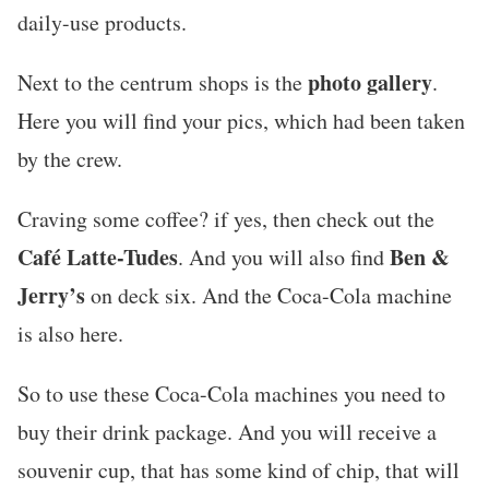
daily-use products.
photo gallery
Next to the centrum shops is the
.
Here you will find your pics, which had been taken
by the crew.
Craving some coffee? if yes, then check out the
Café Latte-Tudes
Ben &
. And you will also find
Jerry’s
on deck six. And the Coca-Cola machine
is also here.
So to use these Coca-Cola machines you need to
buy their drink package. And you will receive a
souvenir cup, that has some kind of chip, that will