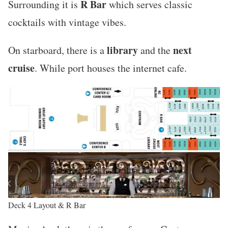
R Bar
Surrounding it is
which serves classic
cocktails with vintage vibes.
library
next
On starboard, there is a
and the
cruise
. While port houses the internet cafe.
Deck 4 Layout & R Bar