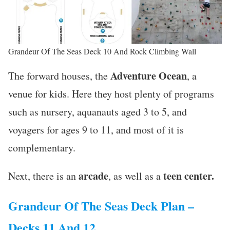
Grandeur Of The Seas Deck 10 And Rock Climbing Wall
Adventure Ocean
The forward houses, the
, a
venue for kids. Here they host plenty of programs
such as nursery, aquanauts aged 3 to 5, and
voyagers for ages 9 to 11, and most of it is
complementary.
arcade
teen center.
Next, there is an
, as well as a
Grandeur Of The Seas Deck Plan –
Decks 11 And 12