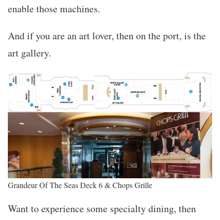
enable those machines.
And if you are an art lover, then on the port, is the
art gallery.
Grandeur Of The Seas Deck 6 & Chops Grille
Want to experience some specialty dining, then