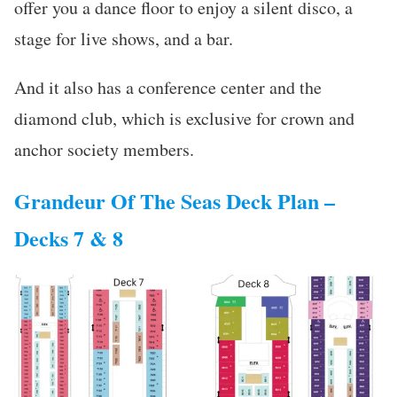
offer you a dance floor to enjoy a silent disco, a
stage for live shows, and a bar.
And it also has a conference center and the
diamond club, which is exclusive for crown and
anchor society members.
Grandeur Of The Seas Deck Plan –
Decks 7 & 8