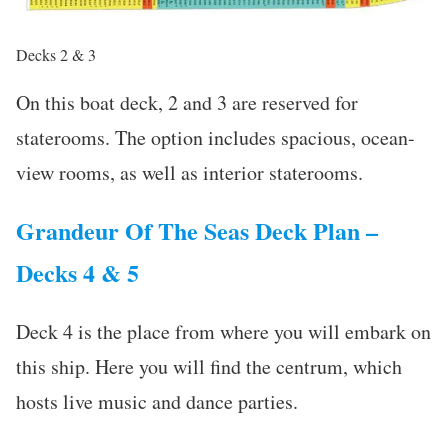
Decks 2 & 3
On this boat deck, 2 and 3 are reserved for
staterooms. The option includes spacious, ocean-
view rooms, as well as interior staterooms.
Grandeur Of The Seas Deck Plan –
Decks 4 & 5
Deck 4 is the place from where you will embark on
this ship. Here you will find the centrum, which
hosts live music and dance parties.