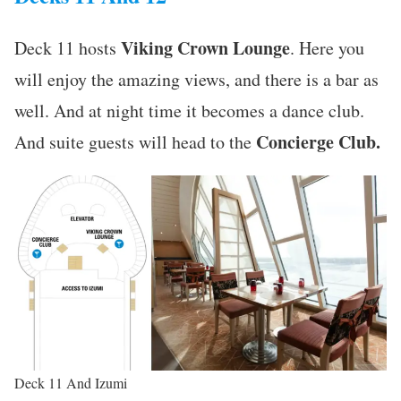
Viking Crown Lounge
Deck 11 hosts
. Here you
will enjoy the amazing views, and there is a bar as
well. And at night time it becomes a dance club.
Concierge Club.
And suite guests will head to the
Deck 11 And Izumi