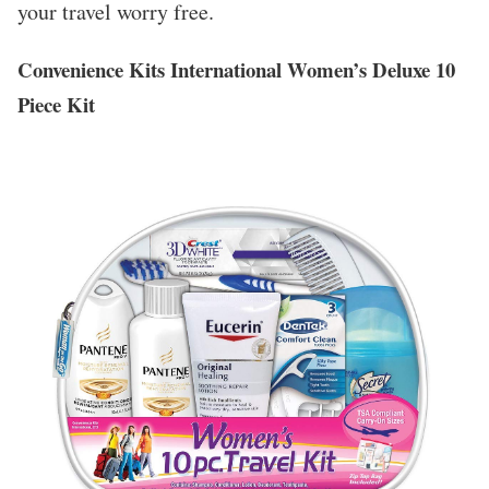
your travel worry free.
Convenience Kits International Women’s Deluxe 10
Piece Kit