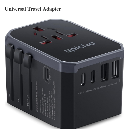
Universal Travel Adapter