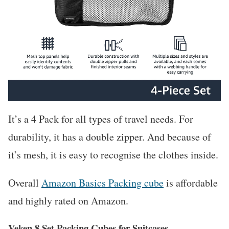
It’s a 4 Pack for all types of travel needs. For
durability, it has a double zipper. And because of
it’s mesh, it is easy to recognise the clothes inside.
Overall
Amazon Basics Packing cube
is affordable
and highly rated on Amazon.
Veken 8 Set Packing Cubes for Suitcases