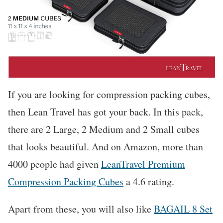
If you are looking for compression packing cubes,
then Lean Travel has got your back. In this pack,
there are 2 Large, 2 Medium and 2 Small cubes
that looks beautiful. And on Amazon, more than
4000 people had given
LeanTravel Premium
Compression Packing Cubes
a 4.6 rating.
Apart from these, you will also like
BAGAIL 8 Set