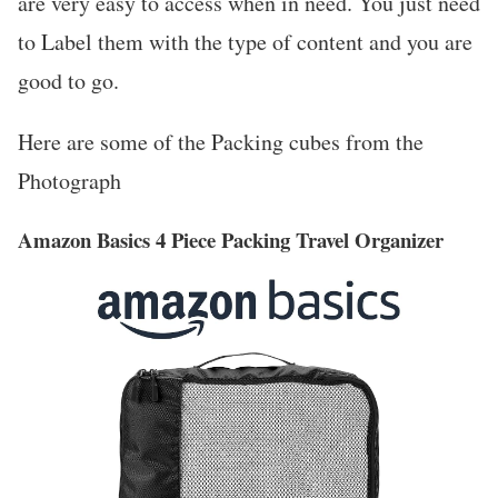
are very easy to access when in need. You just need
to Label them with the type of content and you are
good to go.
Here are some of the Packing cubes from the
Photograph
Amazon Basics 4 Piece Packing Travel Organizer