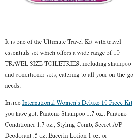
It is one of the Ultimate Travel Kit with travel
essentials set which offers a wide range of 10
TRAVEL SIZE TOILETRIES, including shampoo
and conditioner sets, catering to all your on-the-go
needs.
Inside
International Women’s Deluxe 10 Piece Kit
you have got, Pantene Shampoo 1.7 oz., Pantene
Conditioner 1.7 oz., Styling Comb, Secret A/P
Deodorant .5 oz, Eucerin Lotion 1 oz. or