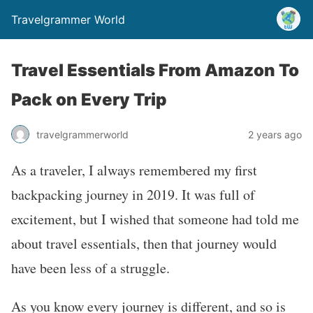
Travelgrammer World
Travel Essentials From Amazon To
Pack on Every Trip
travelgrammerworld
2 years ago
As a traveler, I always remembered my first
backpacking journey in 2019. It was full of
excitement, but I wished that someone had told me
about travel essentials, then that journey would
have been less of a struggle.
As you know every journey is different, and so is