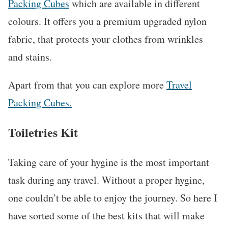
Packing Cubes
which are available in different
colours. It offers you a premium upgraded nylon
fabric, that protects your clothes from wrinkles
and stains.
Apart from that you can explore more
Travel
Packing Cubes.
Toiletries Kit
Taking care of your hygine is the most important
task during any travel. Without a proper hygine,
one couldn’t be able to enjoy the journey. So here I
have sorted some of the best kits that will make