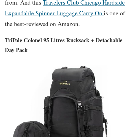
from. And this
Travelers Club Chicago Hardside
Expandable Spinner Luggage Carry On
is one of
the best-reviewed on Amazon.
TriPole Colonel 95 Litres Rucksack + Detachable
Day Pack