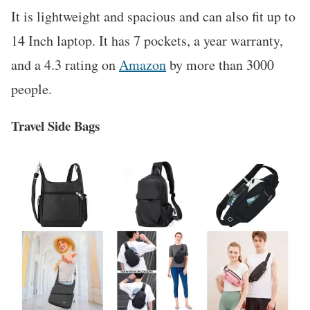
It is lightweight and spacious and can also fit up to
14 Inch laptop. It has 7 pockets, a year warranty,
and a 4.3 rating on
Amazon
by more than 3000
people.
Travel Side Bags