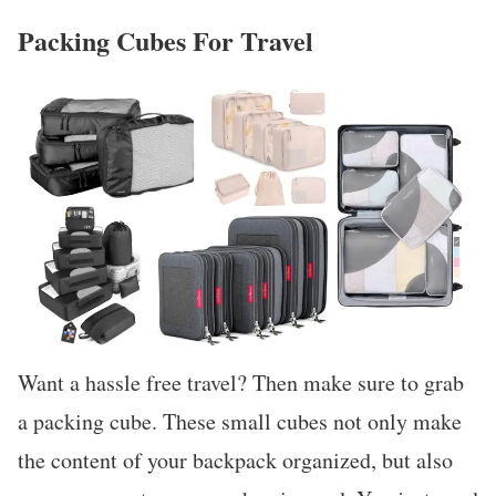
Packing Cubes For Travel
Want a hassle free travel? Then make sure to grab
a packing cube. These small cubes not only make
the content of your backpack organized, but also