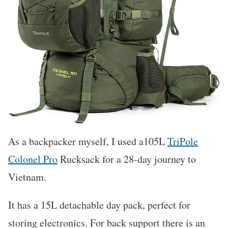
As a backpacker myself, I used a105L
TriPole
Colonel Pro
Rucksack for a 28-day journey to
Vietnam.
It has a 15L detachable day pack, perfect for
storing electronics. For back support there is an