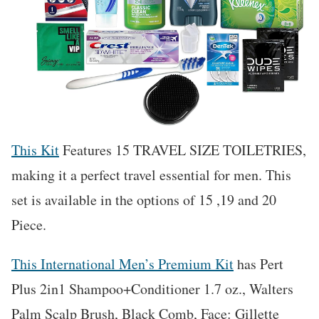
This Kit
Features 15 TRAVEL SIZE TOILETRIES,
making it a perfect travel essential for men. This
set is available in the options of 15 ,19 and 20
Piece.
This International Men’s Premium Kit
has Pert
Plus 2in1 Shampoo+Conditioner 1.7 oz., Walters
Palm Scalp Brush, Black Comb, Face: Gillette