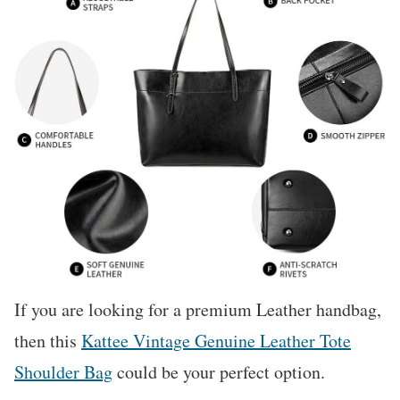
If you are looking for a premium Leather handbag,
then this
Kattee Vintage Genuine Leather Tote
Shoulder Bag
could be your perfect option.