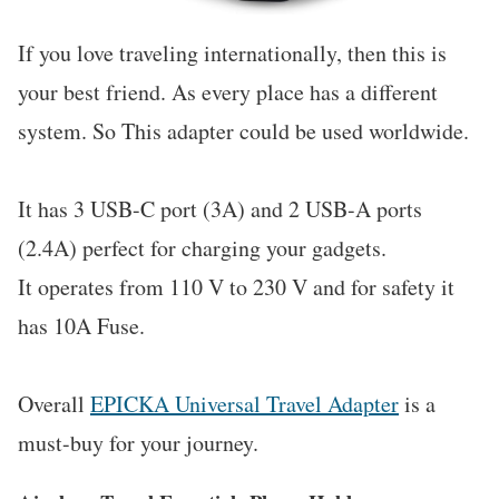
If you love traveling internationally, then this is
your best friend. As every place has a different
system. So This adapter could be used worldwide.
It has 3 USB-C port (3A) and 2 USB-A ports
(2.4A) perfect for charging your gadgets.
It operates from 110 V to 230 V and for safety it
has 10A Fuse.
Overall
EPICKA Universal Travel Adapter
is a
must-buy for your journey.