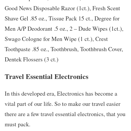
Good News Disposable Razor (1ct.), Fresh Scent
Shave Gel .85 oz., Tissue Pack 15 ct., Degree for
Men A/P Deodorant .5 oz., 2 – Dude Wipes (1ct.),
Swago Cologne for Men Wipe (1 ct.), Crest
Toothpaste .85 oz., Toothbrush, Toothbrush Cover,
Dentek Flossers (3 ct.)
Travel Essential Electronics
In this developed era, Electronics has become a
vital part of our life. So to make our travel easier
there are a few travel essential electronics, that you
must pack.