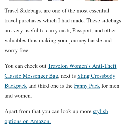
Travel Sidebags, are one of the most essential
travel purchases which I had made. These sidebags
are very useful to carry cash, Passport, and other
valuables thus making your journey hassle and
worry free.
You can check out
Travelon Women’s Anti-Theft
Classic Messenger Bag
, next is
Sling Crossbody
Backpack
and third one is the
Fanny Pack
for men
and women.
Apart from that you can look up more
stylish
options on Amazon.