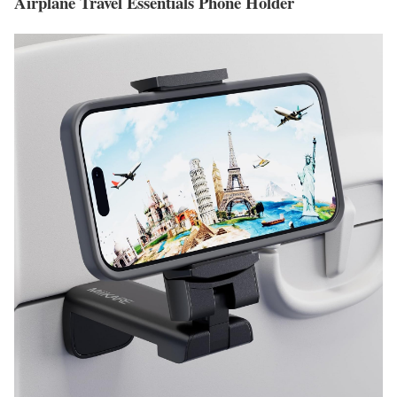
Airplane Travel Essentials Phone Holder