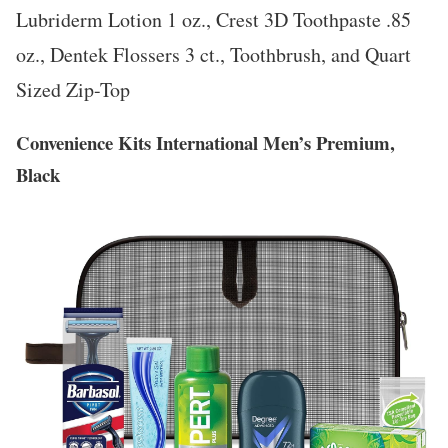
Lubriderm Lotion 1 oz., Crest 3D Toothpaste .85
oz., Dentek Flossers 3 ct., Toothbrush, and Quart
Sized Zip-Top
Convenience Kits International Men’s Premium,
Black