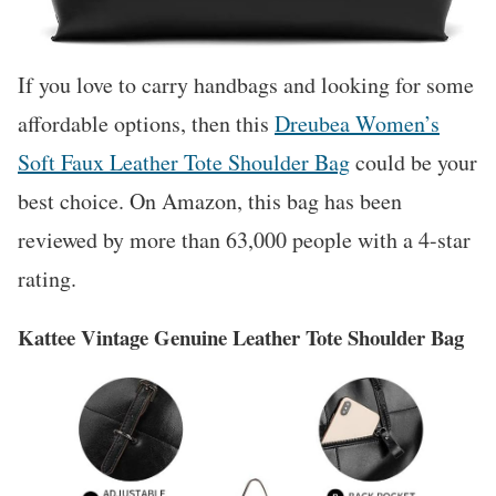
If you love to carry handbags and looking for some
affordable options, then this
Dreubea Women’s
Soft Faux Leather Tote Shoulder Bag
could be your
best choice. On Amazon, this bag has been
reviewed by more than 63,000 people with a 4-star
rating.
Kattee Vintage Genuine Leather Tote Shoulder Bag