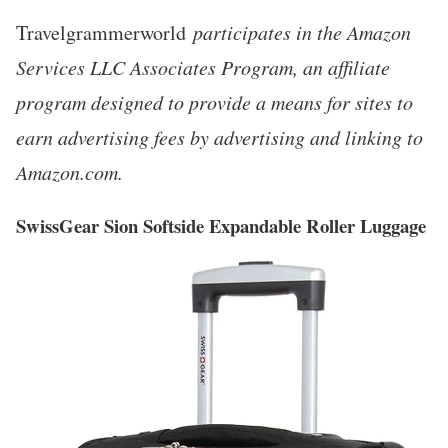
Travelgrammerworld
participates in the Amazon
Services LLC Associates Program, an affiliate
program designed to provide a means for sites to
earn advertising fees by advertising and linking to
Amazon.com.
SwissGear Sion Softside Expandable Roller Luggage