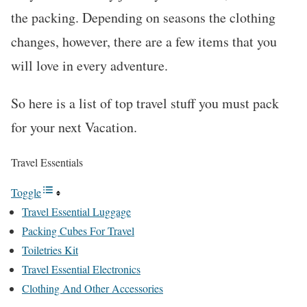
the packing. Depending on seasons the clothing
changes, however, there are a few items that you
will love in every adventure.
So here is a list of top travel stuff you must pack
for your next Vacation.
Travel Essentials
Toggle
Travel Essential Luggage
Packing Cubes For Travel
Toiletries Kit
Travel Essential Electronics
Clothing And Other Accessories