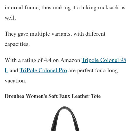
internal frame, thus making it a hiking rucksack as
well.
They gave multiple variants, with different
capacities.
With a rating of 4.4 on Amazon
Tripole Colonel 95
L
and
TriPole Colonel Pro
are perfect for a long
vacation.
Dreubea Women’s Soft Faux Leather Tote