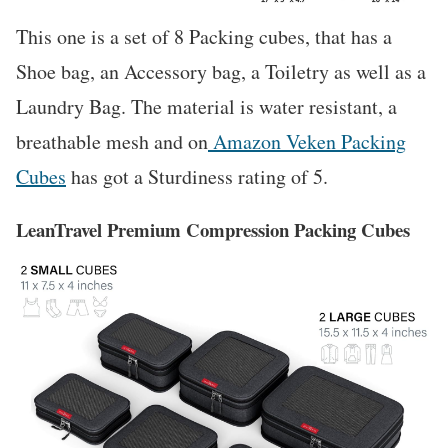
This one is a set of 8 Packing cubes, that has a
Shoe bag, an Accessory bag, a Toiletry as well as a
Laundry Bag. The material is water resistant, a
breathable mesh and on
Amazon Veken Packing
Cubes
has got a Sturdiness rating of 5.
LeanTravel Premium Compression Packing Cubes