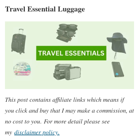
Travel Essential Luggage
This post contains affiliate links which means if
you click and buy that I may make a commission, at
no cost to you
.
For more detail please see
my
disclaimer policy.