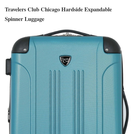
Travelers Club Chicago Hardside Expandable
Spinner Luggage