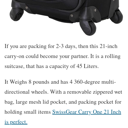
If you are packing for 2-3 days, then this 21-inch
carry-on could become your partner. It is a rolling
suitcase, that has a capacity of 45 Liters.
It Weighs 8 pounds and has 4 360-degree multi-
directional wheels. With a removable zippered wet
bag, large mesh lid pocket, and packing pocket for
holding small items
SwissGear Carry One 21 Inch
is perfect.