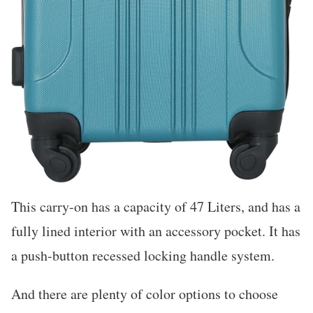
This carry-on has a capacity of 47 Liters, and has a
fully lined interior with an accessory pocket. It has
a push-button recessed locking handle system.
And there are plenty of color options to choose